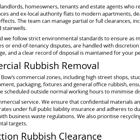
r landlords, homeowners, tenants and estate agents who r
races and ex-local authority flats to modern apartments, d
ffects. The team can manage partial or full clearances, in
 stairwells.
nd we follow strict environmental standards to ensure as m
s or end-of-tenancy disputes, are handled with discretion
ge, and a clear record of disposal is maintained for your
rcial Rubbish Removal
 Bow’s commercial zones, including high street shops, stud
ment, packaging, fixtures and general office rubbish, ensur
be scheduled outside normal working hours to minimise di
mmercial service. We ensure that confidential materials 
rates under full public liability insurance and adheres to 
h business waste regulations. We also prioritise recycling
tal targets.
ction Rubbish Clearance