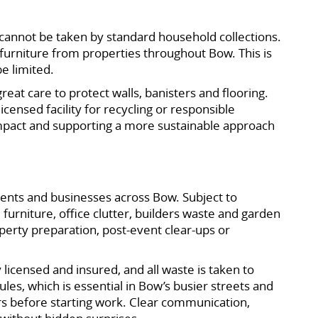
or cannot be taken by standard household collections.
furniture from properties throughout Bow. This is
be limited.
reat care to protect walls, banisters and flooring.
censed facility for recycling or responsible
mpact and supporting a more sustainable approach
dents and businesses across Bow. Subject to
furniture, office clutter, builders waste and garden
operty preparation, post-event clear-ups or
icensed and insured, and all waste is taken to
ules, which is essential in Bow’s busier streets and
s before starting work. Clear communication,