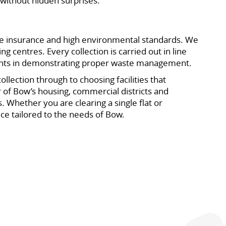
without hidden surprises.
ve insurance and high environmental standards. We
g centres. Every collection is carried out in line
gents in demonstrating proper waste management.
lection through to choosing facilities that
r of Bow’s housing, commercial districts and
 Whether you are clearing a single flat or
ice tailored to the needs of Bow.