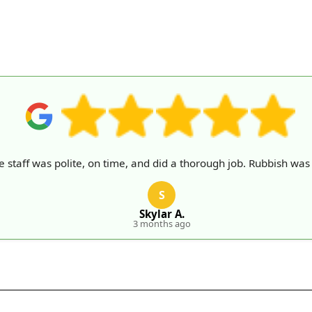
e staff was polite, on time, and did a thorough job. Rubbish was 
S
Skylar A.
3 months ago