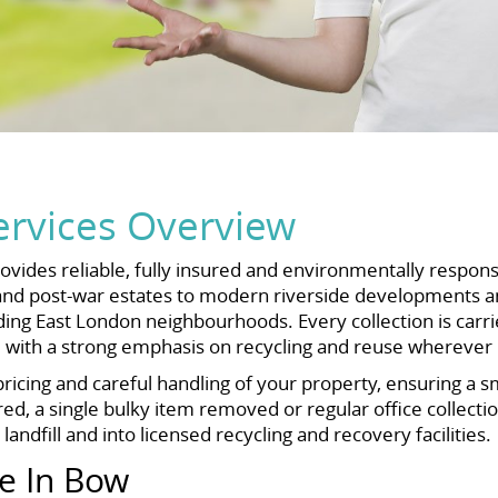
rvices Overview
ovides reliable, fully insured and environmentally respon
and post-war estates to modern riverside developments and
East London neighbourhoods. Every collection is carried 
, with a strong emphasis on recycling and reuse wherever 
icing and careful handling of your property, ensuring a s
ed, a single bulky item removed or regular office collecti
andfill and into licensed recycling and recovery facilities.
e In Bow