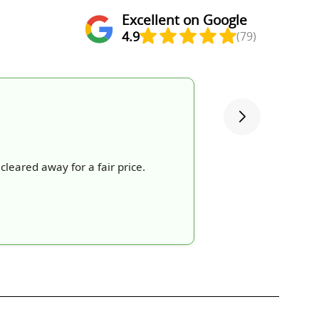
Excellent on Google
4.9
(79)
cleared away for a fair price.