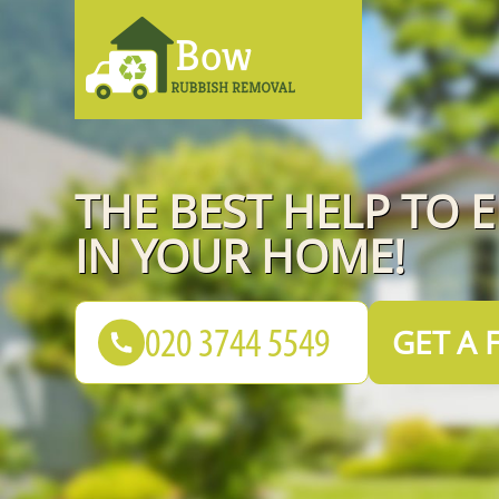
THE BEST HELP TO 
IN YOUR HOME!
GET A 