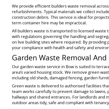
We provide efficient builders waste removal acros
refurbishments. Typical materials we collect include
construction debris. This service is ideal for proje
term container hire may be impractical.
All builders waste is transported to licensed waste
with regulations governing the handling and segrega
on live building sites where required. By providing 
your compliance with health and safety and enviro
Garden Waste Removal And 
Our garden waste service in Bow is suited to terra
area’s varied housing stock. We remove green waste
including old sheds, damaged fencing, garden furn
Green waste is delivered to authorised facilities th
team works carefully to prevent damage to lawns, 
hallways and shared entrances. For landlords and m
outdoor areas tidy, safe and compliant with tenanc