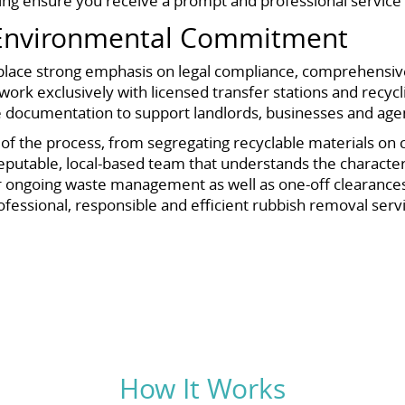
ng ensure you receive a prompt and professional service 
 Environmental Commitment
e place strong emphasis on legal compliance, comprehensi
ork exclusively with licensed transfer stations and recyclin
de documentation to support landlords, businesses and a
f the process, from segregating recyclable materials on col
 reputable, local-based team that understands the characte
for ongoing waste management as well as one-off clearances.
ofessional, responsible and efficient rubbish removal serv
How It Works