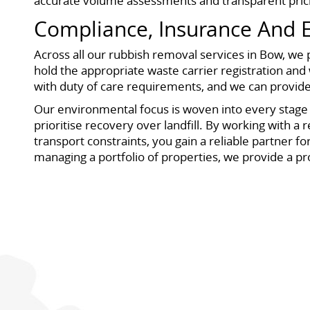
accurate volume assessments and transparent prici
Compliance, Insurance And
Across all our rubbish removal services in Bow, w
hold the appropriate waste carrier registration and w
with duty of care requirements, and we can provi
Our environmental focus is woven into every stage o
prioritise recovery over landfill. By working with a
transport constraints, you gain a reliable partner 
managing a portfolio of properties, we provide a pr