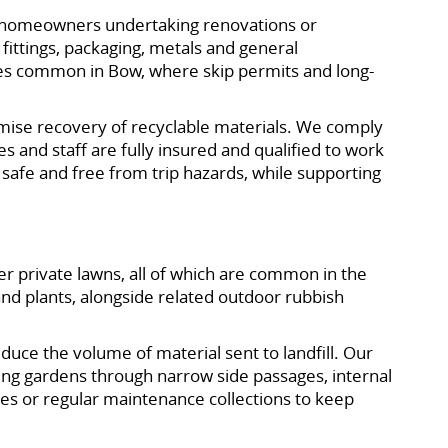
te homeowners undertaking renovations or
 fittings, packaging, metals and general
 zones common in Bow, where skip permits and long-
ximise recovery of recyclable materials. We comply
 and staff are fully insured and qualified to work
 safe and free from trip hazards, while supporting
r private lawns, all of which are common in the
nd plants, alongside related outdoor rubbish
educe the volume of material sent to landfill. Our
ing gardens through narrow side passages, internal
es or regular maintenance collections to keep