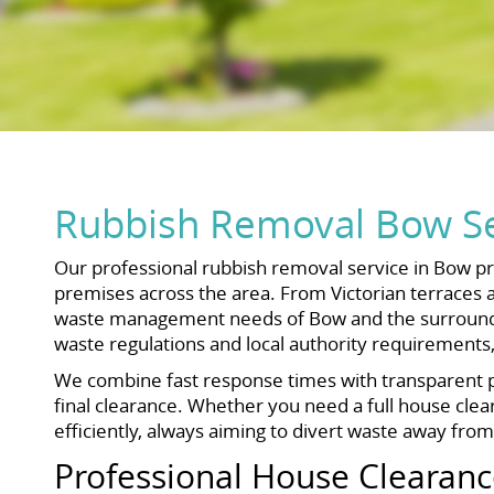
Rubbish Removal Bow Se
Our professional rubbish removal service in Bow pr
premises across the area. From Victorian terraces 
waste management needs of Bow and the surrounding 
waste regulations and local authority requirements
We combine fast response times with transparent pr
final clearance. Whether you need a full house clear
efficiently, always aiming to divert waste away from l
Professional House Clearanc