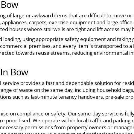
s Bow
osing of large or awkward items that are difficult to move 
appliances, carpets, exercise equipment and large office 
rted houses where stairwells are tight and lift access may 
nd loading, using appropriate safety equipment and taking g
 commercial premises, and every item is transported to a li
irected towards reuse streams, reducing environmental i
In Bow
 service provides a fast and dependable solution for resi
 range of waste on the same day, including household bags, 
tuations such as last-minute tenancy handovers, pre-sale pr
e on compliance or safety. Our same-day service is fully l
e prioritised. We operate within local traffic and parking r
e necessary permissions from property owners or manager