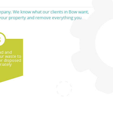
ompany. We know what our clients in Bow want,
o your property and remove everything you
ad and
ur waste to
or disposed
iately