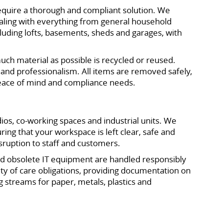
equire a thorough and compliant solution. We
ealing with everything from general household
cluding lofts, basements, sheds and garages, with
uch material as possible is recycled or reused.
 and professionalism. All items are removed safely,
 peace of mind and compliance needs.
ios, co-working spaces and industrial units. We
ing that your workspace is left clear, safe and
sruption to staff and customers.
and obsolete IT equipment are handled responsibly
duty of care obligations, providing documentation on
 streams for paper, metals, plastics and