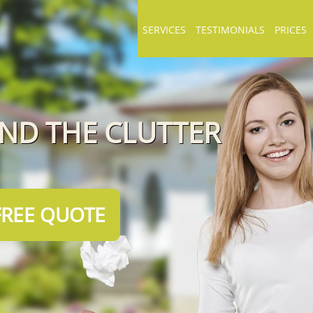
SERVICES
TESTIMONIALS
PRICES
END THE CLUTTER
FREE QUOTE