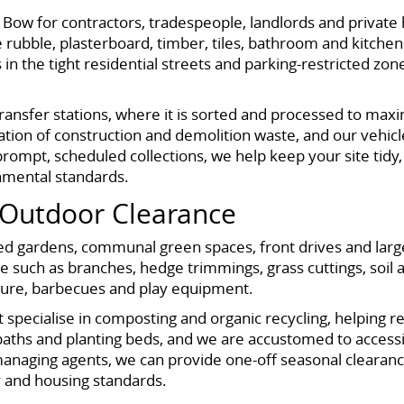
s Bow for contractors, tradespeople, landlords and priva
 rubble, plasterboard, timber, tiles, bathroom and kitchen
cts in the tight residential streets and parking-restricted
 transfer stations, where it is sorted and processed to ma
tion of construction and demolition waste, and our vehicles
prompt, scheduled collections, we help keep your site tidy,
nmental standards.
Outdoor Clearance
ced gardens, communal green spaces, front drives and large
 such as branches, hedge trimmings, grass cuttings, soil a
iture, barbecues and play equipment.
at specialise in composting and organic recycling, helping r
paths and planting beds, and we are accustomed to access
anaging agents, we can provide one-off seasonal clearanc
y and housing standards.