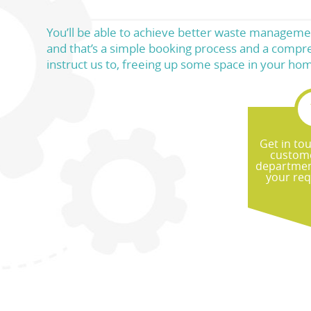
You’ll be able to achieve better waste managemen
and that’s a simple booking process and a compre
instruct us to, freeing up some space in your ho
Get in to
custome
departmen
your re