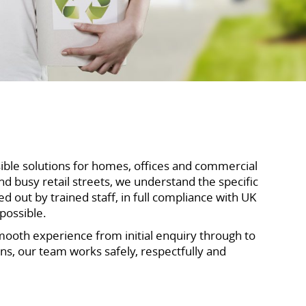
sible solutions for homes, offices and commercial
 busy retail streets, we understand the specific
out by trained staff, in full compliance with UK
possible.
mooth experience from initial enquiry through to
ons, our team works safely, respectfully and