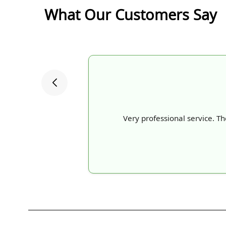
What Our Customers Say
Very professional service. Th