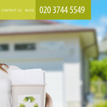
CONTACT US
BLOG