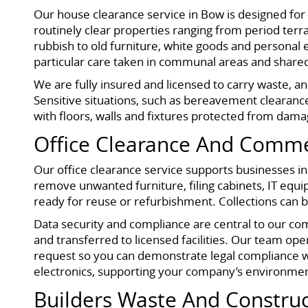
Our house clearance service in Bow is designed fo
routinely clear properties ranging from period ter
rubbish to old furniture, white goods and personal e
particular care taken in communal areas and shared
We are fully insured and licensed to carry waste, a
Sensitive situations, such as bereavement clearance
with floors, walls and fixtures protected from dama
Office Clearance And Comme
Our office clearance service supports businesses in
remove unwanted furniture, filing cabinets, IT equip
ready for reuse or refurbishment. Collections can 
Data security and compliance are central to our co
and transferred to licensed facilities. Our team ope
request so you can demonstrate legal compliance wit
electronics, supporting your company’s environmen
Builders Waste And Constru