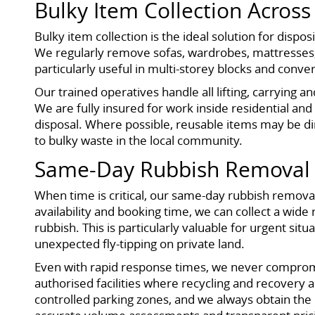
Bulky Item Collection Acros
Bulky item collection is the ideal solution for disp
We regularly remove sofas, wardrobes, mattresses, 
particularly useful in multi-storey blocks and conve
Our trained operatives handle all lifting, carrying a
We are fully insured for work inside residential and
disposal. Where possible, reusable items may be d
to bulky waste in the local community.
Same-Day Rubbish Removal 
When time is critical, our same-day rubbish removal
availability and booking time, we can collect a wide
rubbish. This is particularly valuable for urgent si
unexpected fly-tipping on private land.
Even with rapid response times, we never compromis
authorised facilities where recycling and recovery ar
controlled parking zones, and we always obtain th