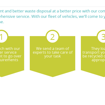
t and better waste disposal at a better price with our c
hensive service. With our fleet of vehicles, we’ll come t
me.
uch with our
We send a team of
They lo
r service
experts to take care of
transport yo
t to go over
your task
be recycled 
quirements
appropr