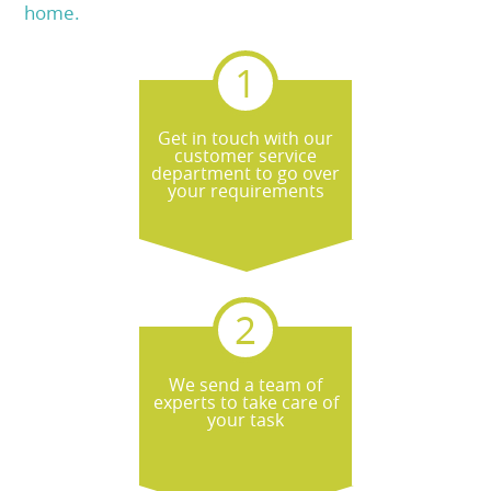
home.
Get in touch with our
customer service
department to go over
your requirements
We send a team of
experts to take care of
your task