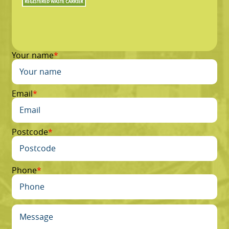
Your name
Email
Postcode
Phone