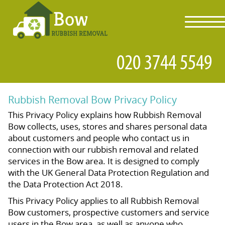
toggl
navig
Rubbish Removal Bow Privacy Policy
This Privacy Policy explains how Rubbish Removal
Bow collects, uses, stores and shares personal data
about customers and people who contact us in
connection with our rubbish removal and related
services in the Bow area. It is designed to comply
with the UK General Data Protection Regulation and
the Data Protection Act 2018.
This Privacy Policy applies to all Rubbish Removal
Bow customers, prospective customers and service
users in the Bow area, as well as anyone who