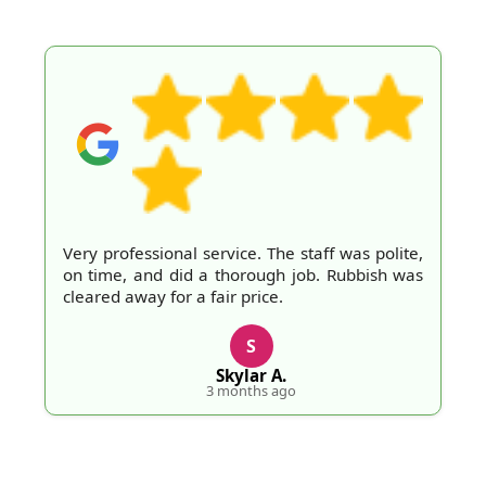
Very professional service. The staff was polite,
on time, and did a thorough job. Rubbish was
cleared away for a fair price.
S
Skylar A.
3 months ago