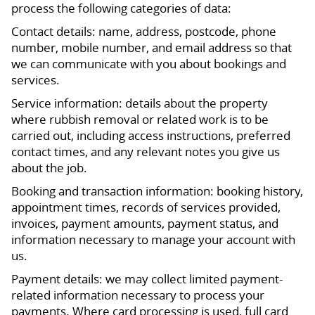
process the following categories of data:
Contact details: name, address, postcode, phone
number, mobile number, and email address so that
we can communicate with you about bookings and
services.
Service information: details about the property
where rubbish removal or related work is to be
carried out, including access instructions, preferred
contact times, and any relevant notes you give us
about the job.
Booking and transaction information: booking history,
appointment times, records of services provided,
invoices, payment amounts, payment status, and
information necessary to manage your account with
us.
Payment details: we may collect limited payment-
related information necessary to process your
payments. Where card processing is used, full card