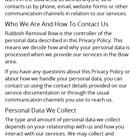
contacts us by phone, email, website forms or other
communication channels in relation to our services.
Who We Are And How To Contact Us
Rubbish Removal Bow is the controller of the
personal data described in this Privacy Policy. This
means we decide how and why your personal data is
processed when we provide our services in the Bow
area.
If you have any questions about this Privacy Policy or
about how we handle your personal data, you can
contact us using the contact details provided on our
service documentation or through the usual
communication channels you use to reach us.
Personal Data We Collect
The type and amount of personal data we collect
depends on your relationship with us and how you
interact with our services. We may collect and