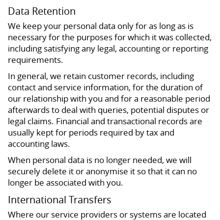
Data Retention
We keep your personal data only for as long as is
necessary for the purposes for which it was collected,
including satisfying any legal, accounting or reporting
requirements.
In general, we retain customer records, including
contact and service information, for the duration of
our relationship with you and for a reasonable period
afterwards to deal with queries, potential disputes or
legal claims. Financial and transactional records are
usually kept for periods required by tax and
accounting laws.
When personal data is no longer needed, we will
securely delete it or anonymise it so that it can no
longer be associated with you.
International Transfers
Where our service providers or systems are located