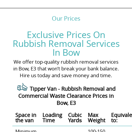
Our Prices
Exclusive Prices On
Rubbish Removal Services
In Bow
We offer top-quality rubbish removal services
in Bow, E3 that won’t break your bank balance.
Hire us today and save money and time.
Tipper Van -
Rubbish Removal and
Commercial Waste Clearance Prices in
Bow, E3
Space іn
Loadіng
Cubіc
Max
Equivale
the van
Time
Yardѕ
Weight
to:
Minimum
100-150