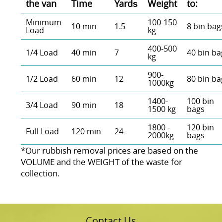
the van
Time
Yardѕ
Weight
to:
Minimum
100-150
10 min
1.5
8 bin bag
Load
kg
400-500
1/4 Load
40 min
7
40 bin ba
kg
900-
1/2 Load
60 min
12
80 bin ba
1000kg
1400-
100 bin
3/4 Load
90 min
18
1500 kg
bags
1800 -
120 bin
Full Load
120 min
24
2000kg
bags
*Our rubbish removal prіces are baѕed on the
VOLUME and the WEІGHT of the waste for
collection.
Contact Us