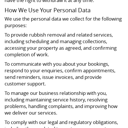
have the right to withdraw it at any time.
How We Use Your Personal Data
We use the personal data we collect for the following
purposes:
To provide rubbish removal and related services,
including scheduling and managing collections,
accessing your property as agreed, and confirming
completion of work.
To communicate with you about your bookings,
respond to your enquiries, confirm appointments,
send reminders, issue invoices, and provide
customer support.
To manage our business relationship with you,
including maintaining service history, resolving
problems, handling complaints, and improving how
we deliver our services.
To comply with our legal and regulatory obligations,