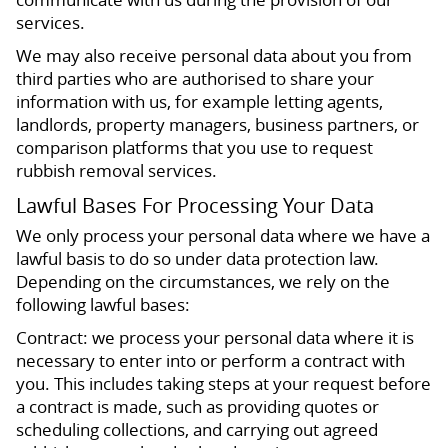
services.
We may also receive personal data about you from
third parties who are authorised to share your
information with us, for example letting agents,
landlords, property managers, business partners, or
comparison platforms that you use to request
rubbish removal services.
Lawful Bases For Processing Your Data
We only process your personal data where we have a
lawful basis to do so under data protection law.
Depending on the circumstances, we rely on the
following lawful bases:
Contract: we process your personal data where it is
necessary to enter into or perform a contract with
you. This includes taking steps at your request before
a contract is made, such as providing quotes or
scheduling collections, and carrying out agreed