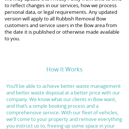
to reflect changes in our services, how we process
personal data, or legal requirements. Any updated
version will apply to all Rubbish Removal Bow
customers and service users in the Bow area from
the date it is published or otherwise made available
to you.
How It Works
You’ll be able to achieve better waste management
and better waste disposal at a better price with our
company. We know what our clients in Bow want,
and that’s a simple booking process and a
comprehensive service. With our fleet of vehicles,
we’ll come to your property and remove everything
you instruct us to, freeing up some space in your