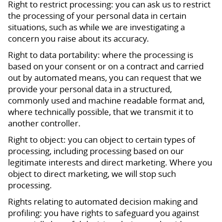
Right to restrict processing: you can ask us to restrict
the processing of your personal data in certain
situations, such as while we are investigating a
concern you raise about its accuracy.
Right to data portability: where the processing is
based on your consent or on a contract and carried
out by automated means, you can request that we
provide your personal data in a structured,
commonly used and machine readable format and,
where technically possible, that we transmit it to
another controller.
Right to object: you can object to certain types of
processing, including processing based on our
legitimate interests and direct marketing. Where you
object to direct marketing, we will stop such
processing.
Rights relating to automated decision making and
profiling: you have rights to safeguard you against