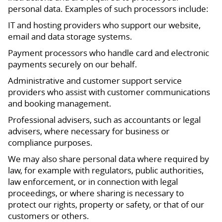
personal data. Examples of such processors include:
IT and hosting providers who support our website,
email and data storage systems.
Payment processors who handle card and electronic
payments securely on our behalf.
Administrative and customer support service
providers who assist with customer communications
and booking management.
Professional advisers, such as accountants or legal
advisers, where necessary for business or
compliance purposes.
We may also share personal data where required by
law, for example with regulators, public authorities,
law enforcement, or in connection with legal
proceedings, or where sharing is necessary to
protect our rights, property or safety, or that of our
customers or others.