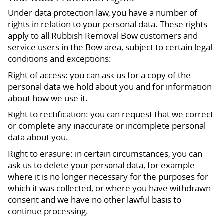
Under data protection law, you have a number of
rights in relation to your personal data. These rights
apply to all Rubbish Removal Bow customers and
service users in the Bow area, subject to certain legal
conditions and exceptions:
Right of access: you can ask us for a copy of the
personal data we hold about you and for information
about how we use it.
Right to rectification: you can request that we correct
or complete any inaccurate or incomplete personal
data about you.
Right to erasure: in certain circumstances, you can
ask us to delete your personal data, for example
where it is no longer necessary for the purposes for
which it was collected, or where you have withdrawn
consent and we have no other lawful basis to
continue processing.