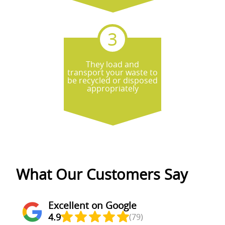
They load and
transport your waste to
be recycled or disposed
appropriately
What Our Customers Say
Excellent on Google
4.9
(79)