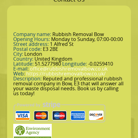
Company name:
Rubbish Removal Bow
Opening Hours:
Monday to Sunday, 07:00-00:00
Street address:
1 Alfred St
Postal code:
E3 2BE
City:
London
Country:
United Kingdom
Latitude:
51.5277980
Longitude:
-0.0259410
E-mail:
office@rubbishremovalbow.co.uk
Web:
https://rubbishremovalbow.co.uk/
Description:
Reputed and professional rubbish
removal company in Bow, E3 that will answer all
your waste disposal needs. Book us by calling
us today!