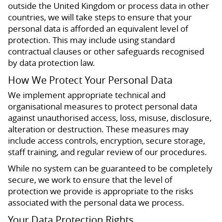
outside the United Kingdom or process data in other
countries, we will take steps to ensure that your
personal data is afforded an equivalent level of
protection. This may include using standard
contractual clauses or other safeguards recognised
by data protection law.
How We Protect Your Personal Data
We implement appropriate technical and
organisational measures to protect personal data
against unauthorised access, loss, misuse, disclosure,
alteration or destruction. These measures may
include access controls, encryption, secure storage,
staff training, and regular review of our procedures.
While no system can be guaranteed to be completely
secure, we work to ensure that the level of
protection we provide is appropriate to the risks
associated with the personal data we process.
Your Data Protection Rights