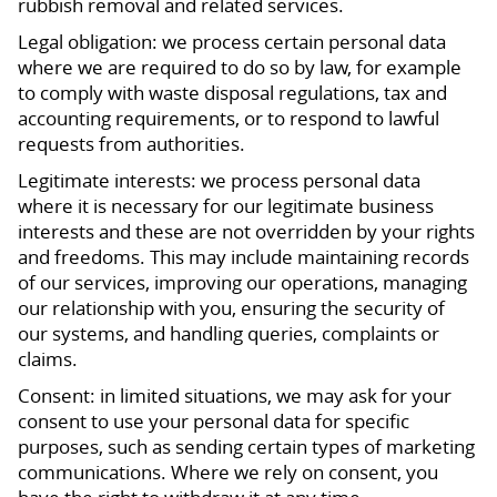
rubbish removal and related services.
Legal obligation: we process certain personal data
where we are required to do so by law, for example
to comply with waste disposal regulations, tax and
accounting requirements, or to respond to lawful
requests from authorities.
Legitimate interests: we process personal data
where it is necessary for our legitimate business
interests and these are not overridden by your rights
and freedoms. This may include maintaining records
of our services, improving our operations, managing
our relationship with you, ensuring the security of
our systems, and handling queries, complaints or
claims.
Consent: in limited situations, we may ask for your
consent to use your personal data for specific
purposes, such as sending certain types of marketing
communications. Where we rely on consent, you