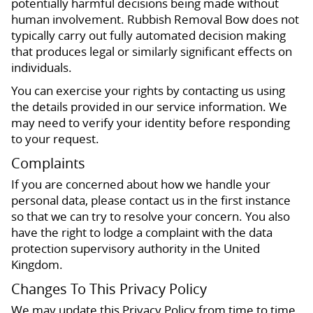
potentially harmful decisions being made without
human involvement. Rubbish Removal Bow does not
typically carry out fully automated decision making
that produces legal or similarly significant effects on
individuals.
You can exercise your rights by contacting us using
the details provided in our service information. We
may need to verify your identity before responding
to your request.
Complaints
If you are concerned about how we handle your
personal data, please contact us in the first instance
so that we can try to resolve your concern. You also
have the right to lodge a complaint with the data
protection supervisory authority in the United
Kingdom.
Changes To This Privacy Policy
We may update this Privacy Policy from time to time