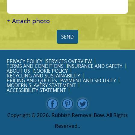
+ Attach photo
SEND
PRIVACY POLICY
SERVICES OVERVIEW
TERMS AND CONDITIONS
INSURANCE AND SAFETY
ABOUT US
COOKIE POLICY
RECYCLING AND SUSTAINABILITY
PRICING AND QUOTES
PAYMENT AND SECURITY
MODERN SLAVERY STATEMENT
ACCESSIBILITY STATEMENT
Copyright ©
2026. Rubbish Removal Bow. All Rights
Reserved..