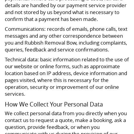
details are handled by our payment service provider
and not stored by us beyond what is necessary to
confirm that a payment has been made.
Communications: records of emails, phone calls, text
messages and any other correspondence between
you and Rubbish Removal Bow, including complaints,
queries, feedback and service confirmations.
Technical data: basic information related to the use of
our website or online forms, such as approximate
location based on IP address, device information and
pages visited, where this is necessary for the
operation, security or improvement of our online
services.
How We Collect Your Personal Data
We collect personal data from you directly when you
contact us to request a quote, make a booking, ask a
question, provide feedback, or when you
communicate with us during the provision of our