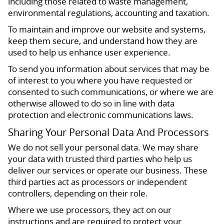
including those related to waste management,
environmental regulations, accounting and taxation.
To maintain and improve our website and systems,
keep them secure, and understand how they are
used to help us enhance user experience.
To send you information about services that may be
of interest to you where you have requested or
consented to such communications, or where we are
otherwise allowed to do so in line with data
protection and electronic communications laws.
Sharing Your Personal Data And Processors
We do not sell your personal data. We may share
your data with trusted third parties who help us
deliver our services or operate our business. These
third parties act as processors or independent
controllers, depending on their role.
Where we use processors, they act on our
instructions and are required to protect your